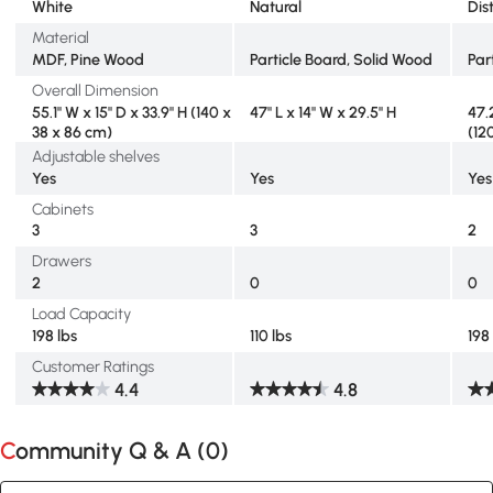
White
Natural
Dis
Material
MDF, Pine Wood
Particle Board, Solid Wood
Par
Overall Dimension
55.1" W x 15" D x 33.9" H (140 x
47" L x 14" W x 29.5" H
47.
38 x 86 cm)
(12
Adjustable shelves
Yes
Yes
Yes
Cabinets
3
3
2
Drawers
2
0
0
Load Capacity
198 lbs
110 lbs
198
Customer Ratings
4.4
4.8
Community Q & A (
0
)