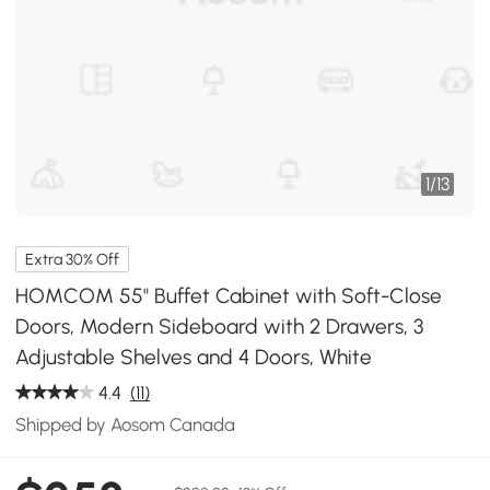
1
/
13
Extra 30% Off
HOMCOM 55" Buffet Cabinet with Soft-Close
Doors, Modern Sideboard with 2 Drawers, 3
Adjustable Shelves and 4 Doors, White
4.4
(11)
Shipped by Aosom Canada