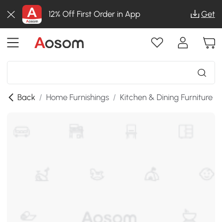
12% Off First Order in App
Get
Back
/
Home Furnishings
/
Kitchen & Dining Furniture
/