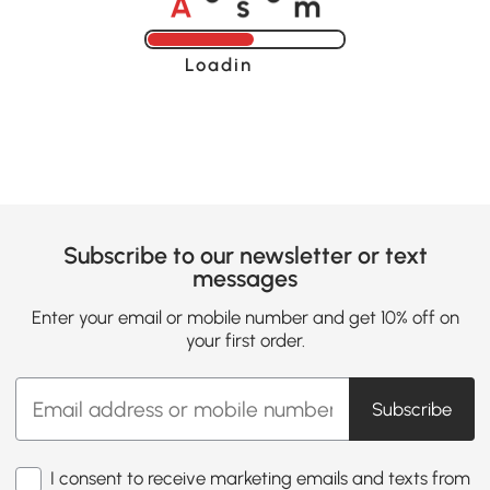
o
o
Loading......
Subscribe to our newsletter or text
messages
Enter your email or mobile number and get 10% off on
your first order.
Subscribe
I consent to receive marketing emails and texts from