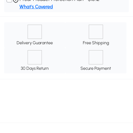
What's Covered
Delivery Guarantee
Free Shipping
30 Days Return
Secure Payment