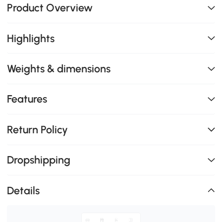
Product Overview
Highlights
Weights & dimensions
Features
Return Policy
Dropshipping
Details