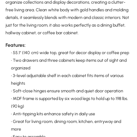
organize collections and display decorations, creating a clutter-
free living area. Clean white body with gold handles and molding
details, it seamlessly blends with modern and classic interiors. Not
just for the living room, it also works perfectly as a dining buffet,
hallway cabinet, or coffee bar cabinet.
Features:
• 55.1" (140 cm) wide top, great for decor display or coffee prep
• Two drawers and three cabinets keep items out of sight and
organized
• 3-level adjustable shelf in each cabinet fits items of various
heights
• Soft-close hinges ensure smooth and quiet door operation
• MDF frame is supported by six wood legs to hold up to 198 lbs.
(90 kg)
• Anti-tipping kits enhance safety in daily use
• Great for living room, dining room, kitchen, entryway and
more
• Easy to assemble