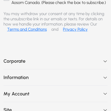
Aosom Canada. (Please check the box to subscribe.)
You may withdraw your consent at any time by clicking
the unsubscribe link in our emails or texts. For details on
how we handle your information, please review Our
Terms and Conditions
and
Privacy Policy
Corporate
Information
My Account
Site