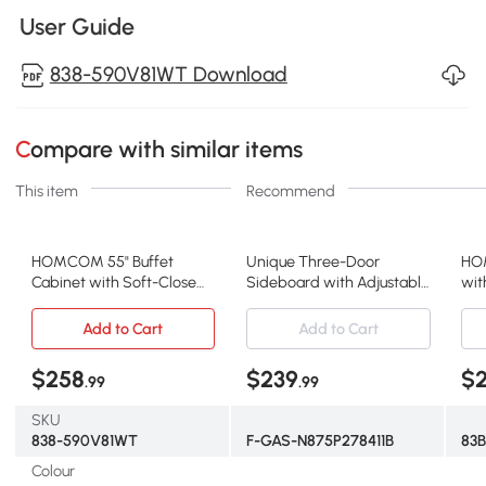
User Guide
838-590V81WT Download
Compare with similar items
This item
Recommend
HOMCOM 55" Buffet
Unique Three-Door
HO
Cabinet with Soft-Close
Sideboard with Adjustable
wit
Doors, Modern Sideboard
Shelves, Sturdy and Stable
Flu
with 2 Drawers, 3
Construction, Easy
Adj
Add to Cart
Add to Cart
Adjustable Shelves and 4
Assembly, 47" L x 14" W x
Din
Doors, White
29.5" H, Natural
Dar
$258
$239
$
.99
.99
SKU
838-590V81WT
F-GAS-N875P278411B
83
Colour