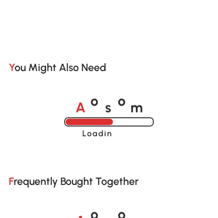
You Might Also Need
A
s
m
o
o
Loading......
Frequently Bought Together
A
s
m