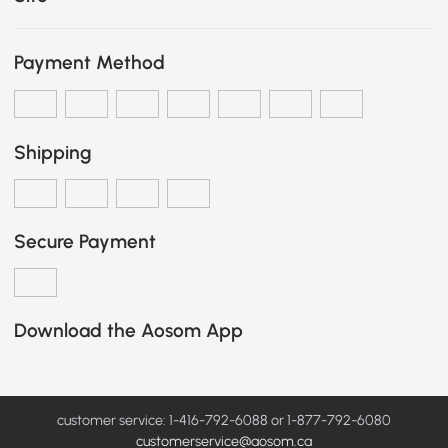
Payment Method
Shipping
Secure Payment
Download the Aosom App
customer service: 1-416-792-6088 or 1-877-792-6080
customerservice@aosom.ca