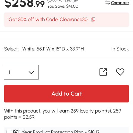
$258
$299.99
13% Off
.99
Compare
You Save: $41.00
Get 30% off with Code: Clearance30
Select:
White, 55.1" W x 15" D x 33.9" H
In Stock
Add to Cart
With this product, you will earn 259 loyalty point(s). 259
points = $2.59.
1 Year Product Protection Plan - $18.12