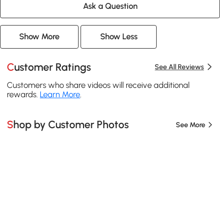
Ask a Question
Show More
Show Less
Customer Ratings
See All Reviews
Customers who share videos will receive additional
rewards.
Learn More
.
Shop by Customer Photos
See More