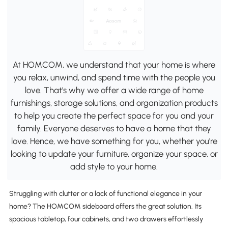
At HOMCOM, we understand that your home is where
you relax, unwind, and spend time with the people you
love. That's why we offer a wide range of home
furnishings, storage solutions, and organization products
to help you create the perfect space for you and your
family. Everyone deserves to have a home that they
love. Hence, we have something for you, whether you're
looking to update your furniture, organize your space, or
add style to your home.
Struggling with clutter or a lack of functional elegance in your
home? The HOMCOM sideboard offers the great solution. Its
spacious tabletop, four cabinets, and two drawers effortlessly