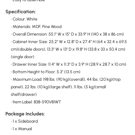
Specification:
• Colour: White
• Materials: MDF, Pine Wood
• Overall Dimension: 55.1" W x 15" D x 33.9" H (140 x 38 x 86 cm)
• Cabinet Inner Size: 25.2" W x 12.8" D x 27.4" H (64 x 32.4 x 69.5
cm)(double doors), 13.3" W x 13" D x 19.8" H (33.8 x 33 x 50.4 cm)
(single door)
• Drawer Inner Size: 11.4" W x 11.3" D x 3.9" H (28.9 x 28.7 x 10 cm)
• Bottom Height to Floor: 5.3" (13.5 cm)
• Maximum Load: 198 lbs. (90 kg)(overall), 44 lbs. (20 kg)(top
panel), 22 lbs. (10 kg)(large shelf), 11 lbs. (5 kg)(small
shelf/drawer)
• Item Label: 838-590V81WT
Package Includes:
• 1 x Sideboard
• 1 x Manual